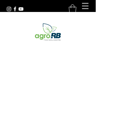
(54) 9.9988.9570